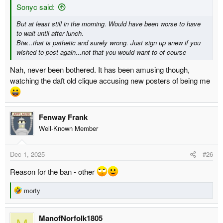
Sonyc said:
But at least still in the morning. Would have been worse to have
to wait until after lunch.
Btw...that is pathetic and surely wrong. Just sign up anew if you
wished to post again...not that you would want to of course
Nah, never been bothered. It has been amusing though,
watching the daft old clique accusing new posters of being me
Fenway Frank
Well-Known Member
Dec 1, 2025
#26
Reason for the ban - other
R
morty
e
a
ManofNorfolk1805
c