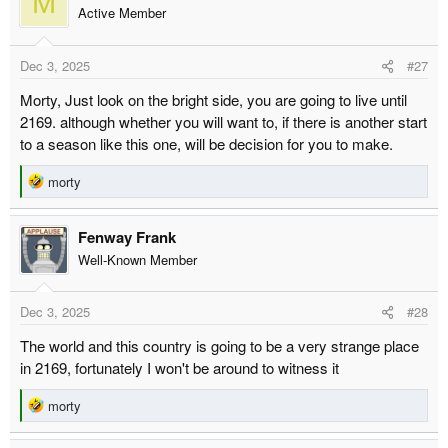
M
t
Active Member
i
o
Dec 3, 2025
#27
n
s
Morty, Just look on the bright side, you are going to live until
:
2169. although whether you will want to, if there is another start
to a season like this one, will be decision for you to make.
R
morty
e
a
Fenway Frank
c
t
Well-Known Member
i
o
Dec 3, 2025
#28
n
s
The world and this country is going to be a very strange place
:
in 2169, fortunately I won't be around to witness it
R
morty
e
a