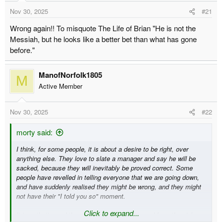
t
t
Nov 30, 2025
#21
a
e
r
Wrong again!! To misquote The Life of Brian "He is not the
t
Messiah, but he looks like a better bet than what has gone
e
before."
r
ManofNorfolk1805
M
Active Member
Nov 30, 2025
#22
morty said:
I think, for some people, it is about a desire to be right, over
anything else. They love to slate a manager and say he will be
sacked, because they will inevitably be proved correct. Some
people have revelled in telling everyone that we are going down,
and have suddenly realised they might be wrong, and they might
not have their "I told you so" moment.
Click to expand...
It is pathetic, and the main reason I was banned from the pinkun