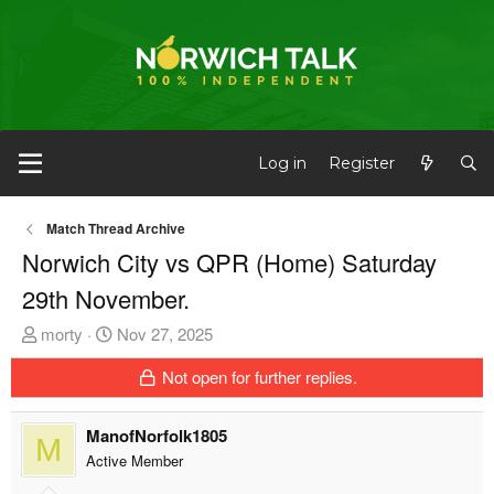
Log in
Register
Match Thread Archive
Norwich City vs QPR (Home) Saturday
29th November.
T
S
morty
Nov 27, 2025
h
t
Not open for further replies.
r
a
e
r
a
t
ManofNorfolk1805
M
d
d
Active Member
s
a