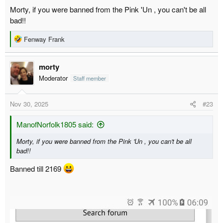
was telling people like this what I thought of them
Morty, if you were banned from the Pink 'Un , you can't be all
bad!!
R
Fenway Frank
e
a
morty
c
t
Moderator
Staff member
i
o
Nov 30, 2025
#23
n
s
:
ManofNorfolk1805 said:
Morty, if you were banned from the Pink 'Un , you can't be all
bad!!
Banned till 2169