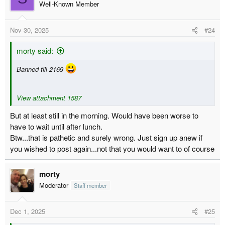
Well-Known Member
Nov 30, 2025
#24
morty said:
Banned till 2169
View attachment 1587
But at least still in the morning. Would have been worse to
have to wait until after lunch.
Btw...that is pathetic and surely wrong. Just sign up anew if
you wished to post again...not that you would want to of course
morty
Moderator
Staff member
Dec 1, 2025
#25