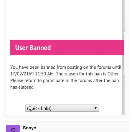
Sonyc
S