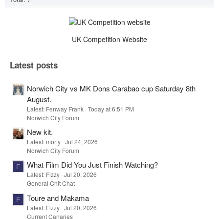
UK Competition Website
Latest posts
Norwich City vs MK Dons Carabao cup Saturday 8th
August.
Latest: Fenway Frank
Today at 6:51 PM
Norwich City Forum
New kit.
Latest: morty
Jul 24, 2026
Norwich City Forum
What Film Did You Just Finish Watching?
F
Latest: Fizzy
Jul 20, 2026
General Chit Chat
Toure and Makama
F
Latest: Fizzy
Jul 20, 2026
Current Canaries