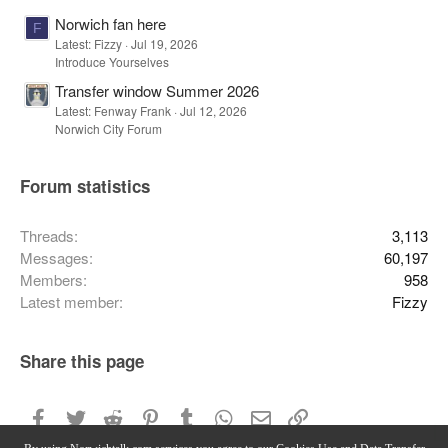
Norwich fan here
F
Latest: Fizzy
Jul 19, 2026
Introduce Yourselves
Transfer window Summer 2026
Latest: Fenway Frank
Jul 12, 2026
Norwich City Forum
Forum statistics
Threads
3,113
Messages
60,197
Members
958
Latest member
Fizzy
Share this page
Facebook
Twitter
Reddit
Pinterest
Tumblr
WhatsApp
Email
Link