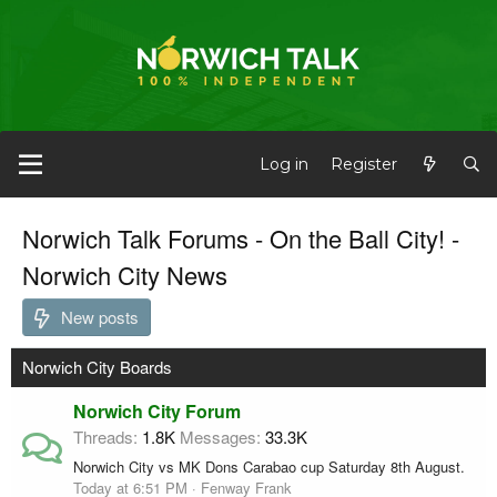
Log in
Register
Norwich Talk Forums - On the Ball City! -
Norwich City News
New posts
Norwich City Boards
Norwich City Forum
Threads
1.8K
Messages
33.3K
Norwich City vs MK Dons Carabao cup Saturday 8th August.
Today at 6:51 PM
Fenway Frank