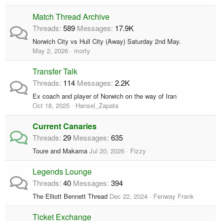
Match Thread Archive
Threads
589
Messages
17.9K
Norwich City vs Hull City (Away) Saturday 2nd May.
May 2, 2026
morty
Transfer Talk
Threads
114
Messages
2.2K
Ex coach and player of Norwich on the way of Iran
Oct 18, 2025
Hansel_Zapata
Current Canaries
Threads
29
Messages
635
Toure and Makama
Jul 20, 2026
Fizzy
Legends Lounge
Threads
40
Messages
394
The Elliott Bennett Thread
Dec 22, 2024
Fenway Frank
Ticket Exchange