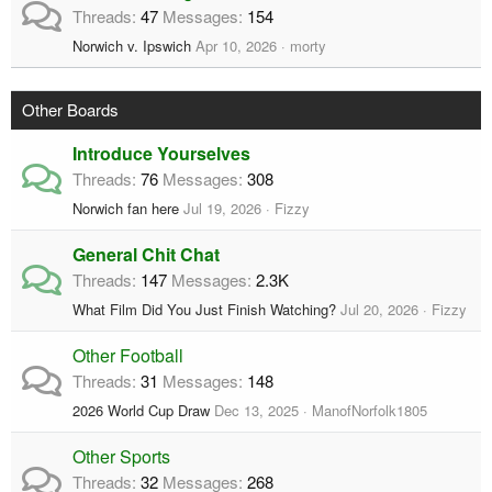
Threads
47
Messages
154
Norwich v. Ipswich
Apr 10, 2026
morty
Other Boards
Introduce Yourselves
Threads
76
Messages
308
Norwich fan here
Jul 19, 2026
Fizzy
General Chit Chat
Threads
147
Messages
2.3K
What Film Did You Just Finish Watching?
Jul 20, 2026
Fizzy
Other Football
Threads
31
Messages
148
2026 World Cup Draw
Dec 13, 2025
ManofNorfolk1805
Other Sports
Threads
32
Messages
268