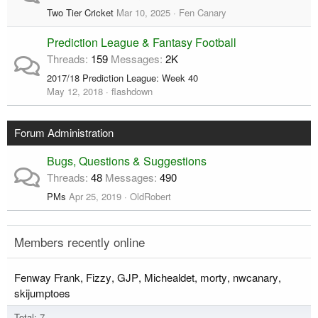
Two Tier Cricket
Mar 10, 2025
Fen Canary
Prediction League & Fantasy Football
Threads
159
Messages
2K
2017/18 Prediction League: Week 40
May 12, 2018
flashdown
Forum Administration
Bugs, Questions & Suggestions
Threads
48
Messages
490
PMs
Apr 25, 2019
OldRobert
Members recently online
Fenway Frank
Fizzy
GJP
Michealdet
morty
nwcanary
skijumptoes
Total: 7