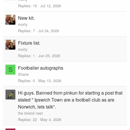
i
Replies
15
Jul 12, 2026
c
New kit.
k
y
morty
Replies
7
Jul 24, 2026
Fixture list.
morty
Replies
1
Jun 25, 2026
Footballer autographs
S
Shane
Replies
0
May 13, 2026
Hi guys. Banned from pinkun for starting a post that
stated " Ipswich Town are a football club as are
Norwich, lets talk".
the bristol nest
Replies
22
May 4, 2026