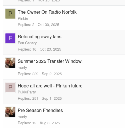
The Owner On Radio Norfolk
P
Pinkie
Replies
2
Oct 30, 2025
Relocating away fans
F
Fen Canary
Replies
16
Oct 23, 2025
Summer 2025 Transfer Window.
morty
Replies
229
Sep 2, 2025
Hope all are well - Pinkun future
P
PukkiParty
Replies
251
Sep 1, 2025
Pre Season Friendlies
morty
Replies
12
Aug 3, 2025