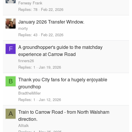
Fenway Frank
Replies
78
Feb 22, 2026
January 2026 Transfer Window.
morty
Replies
43
Feb 22, 2026
A groundhopper's guide to the matchday
F
experience at Carrow Road
finners26
Replies
1
Jan 19, 2026
Thank you City fans for a hugely enjoyable
B
groundhop
BradtheMiller
Replies
1
Jan 12, 2026
Train to Carrow Road - from North Walsham
A
direction.
Alltalk
Replies
1
Nov 25, 2025