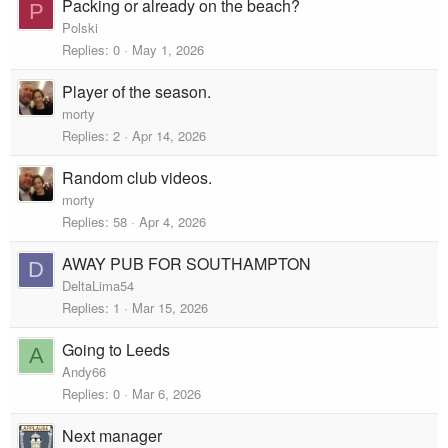
Packing or already on the beach?
P
Polski
Replies
0
May 1, 2026
Player of the season.
morty
Replies
2
Apr 14, 2026
Random club videos.
morty
Replies
58
Apr 4, 2026
AWAY PUB FOR SOUTHAMPTON
D
DeltaLima54
Replies
1
Mar 15, 2026
Going to Leeds
A
Andy66
Replies
0
Mar 6, 2026
Next manager