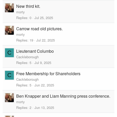
New third kit.
morty
Replies
0
Jul 25, 2025
Carrow road old pictures.
morty
Replies
19
Jul 22, 2025
Lieutenant Columbo
C
Cackleborough
Replies
5
Jul 9, 2025
Free Membership for Shareholders
C
Cackleborough
Replies
5
Jun 22, 2025
Ben Knapper and Liam Manning press conference.
morty
Replies
2
Jun 13, 2025