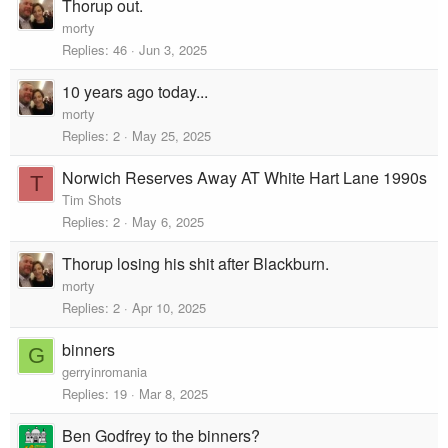
Thorup out.
morty
Replies
46
Jun 3, 2025
10 years ago today...
morty
Replies
2
May 25, 2025
Norwich Reserves Away AT White Hart Lane 1990s
T
Tim Shots
Replies
2
May 6, 2025
Thorup losing his shit after Blackburn.
morty
Replies
2
Apr 10, 2025
binners
G
gerryinromania
Replies
19
Mar 8, 2025
Ben Godfrey to the binners?