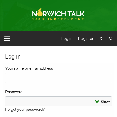
Log in
Register
Log in
Your name or email address
Password
Show
Forgot your password?