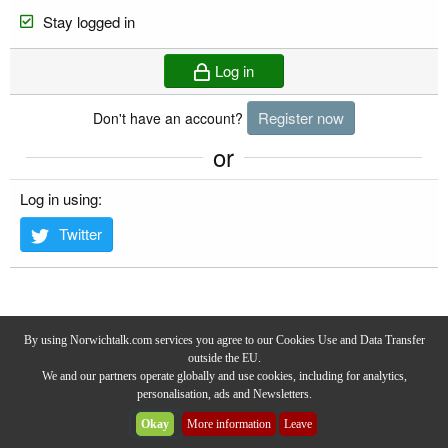
Stay logged in
Log in
Register now
Don't have an account?
or
Log in using
Twitter
By using Norwichtalk.com services you agree to our Cookies Use and Data Transfer
outside the EU.
We and our partners operate globally and use cookies, including for analytics,
personalisation, ads and Newsletters.
Privacy Policy
-
Terms & Conditions
-
Forum Rules & Guidelines
Okay
More information
Leave
Community platform by XenForo® © 2025 XenForo Ltd.