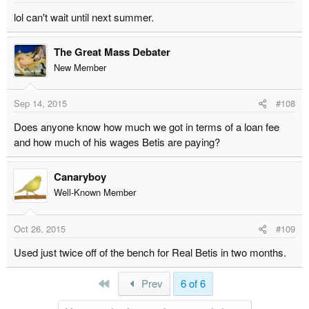
lol can't wait until next summer.
The Great Mass Debater
New Member
Sep 14, 2015
#108
Does anyone know how much we got in terms of a loan fee
and how much of his wages Betis are paying?
Canaryboy
Well-Known Member
Oct 26, 2015
#109
Used just twice off of the bench for Real Betis in two months.
First
Prev
6 of 6