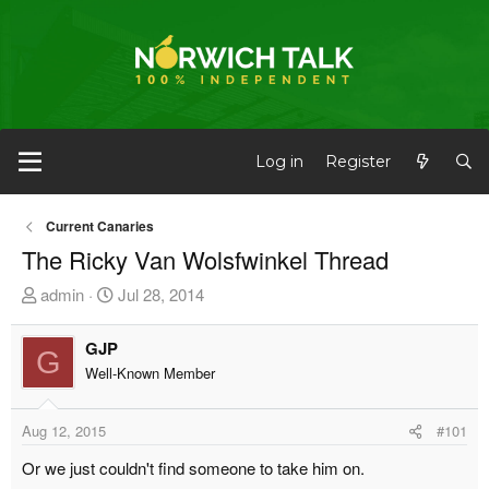
Log in
Register
Current Canaries
The Ricky Van Wolsfwinkel Thread
T
S
admin
Jul 28, 2014
h
t
r
a
GJP
G
e
r
Well-Known Member
a
t
d
d
Aug 12, 2015
#101
s
a
t
t
Or we just couldn't find someone to take him on.
a
e