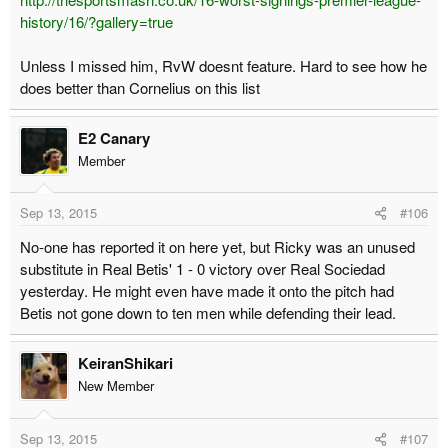
history/16/?gallery=true
Unless I missed him, RvW doesnt feature. Hard to see how he
does better than Cornelius on this list
E2 Canary
Member
Sep 13, 2015
#106
No-one has reported it on here yet, but Ricky was an unused
substitute in Real Betis' 1 - 0 victory over Real Sociedad
yesterday. He might even have made it onto the pitch had
Betis not gone down to ten men while defending their lead.
KeiranShikari
New Member
Sep 13, 2015
#107