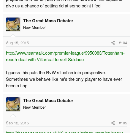
give us a chance of getting rid at some point I feel
The Great Mass Debater
New Member
Aug 15, 2015
#104
http://www.teamtalk.com/premier-league/9950083/Tottenham-
reach-deal-with-Villarreal-to-sell-Soldado
I guess this puts the RvW situation into perspective.
Sometimes we behave like he's the only player to have ever
been a flop
The Great Mass Debater
New Member
Sep 12, 2015
#105
http://thesportsmash.co.uk/16-worst-signings-premier-league-