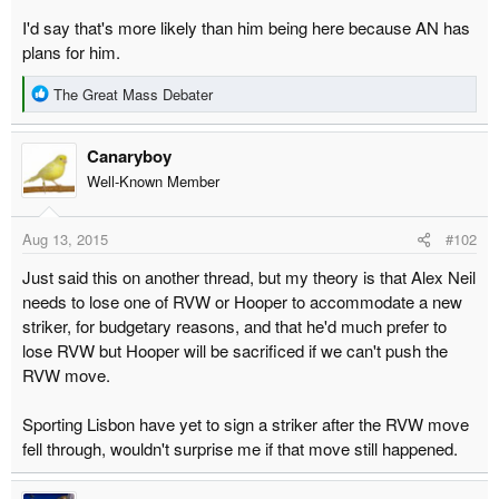
r
I'd say that's more likely than him being here because AN has
t
plans for him.
e
R
r
The Great Mass Debater
e
a
Canaryboy
c
t
Well-Known Member
i
o
Aug 13, 2015
#102
n
s
Just said this on another thread, but my theory is that Alex Neil
:
needs to lose one of RVW or Hooper to accommodate a new
striker, for budgetary reasons, and that he'd much prefer to
lose RVW but Hooper will be sacrificed if we can't push the
RVW move.
Sporting Lisbon have yet to sign a striker after the RVW move
fell through, wouldn't surprise me if that move still happened.