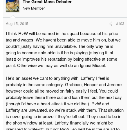
The Great Mass Debater
New Member
Aug 15, 2015
#103
I think RvW will be named in the squad because of his price
tag and wages. We havent been able to move him on, but we
couldnt justify having him unavailable. The only way he is
going to become sale-able is if he is playing (staying fit at
least) or improves his reputation by being effective at some
point. Otherwise we may as well do an Ignasi Miquel.
He's an asset we cant to anything with, Lafferty I feel is
probably in the same category. Grabban, Hooper and Jerome
however could all be moved on fairly easily I feel. You could
probably leave these three out and loan them out the next day
(though I'd have a heart attack if we did that). RvW and
Lafferty are unwanted, so we're stuck with them. That situation
is never going to improve if they're left out. They need to be in
the shop window at least. Lafferty financially we might be
prepared to write-off, but not RvW. So he'll be in the squad to