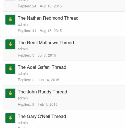
Replies
24
Aug 18, 2015
The Nathan Redmond Thread
admin
Replies
41
Aug 15, 2015
The Remi Matthews Thread
admin
Replies
3
Jul 7, 2015
The Adel Gafaiti Thread
admin
Replies
2
Jun 14, 2015
The John Ruddy Thread
admin
Replies
9
Feb 1, 2015
The Gary O'Neil Thread
admin