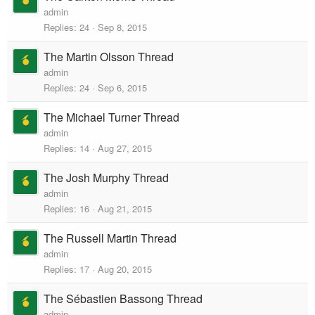
admin
Replies
24
Sep 8, 2015
The Martin Olsson Thread
admin
Replies
24
Sep 6, 2015
The Michael Turner Thread
admin
Replies
14
Aug 27, 2015
The Josh Murphy Thread
admin
Replies
16
Aug 21, 2015
The Russell Martin Thread
admin
Replies
17
Aug 20, 2015
The Sébastien Bassong Thread
admin