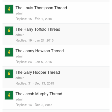
The Louis Thompson Thread
admin
Replies
15
Feb 1, 2016
The Harry Toffolo Thread
admin
Replies
19
Jan 21, 2016
The Jonny Howson Thread
admin
Replies
24
Jan 5, 2016
The Gary Hooper Thread
admin
Replies
31
Dec 13, 2015
The Jacob Murphy Thread
admin
Replies
14
Dec 8, 2015