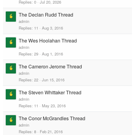
Replies
0
Jul 20, 2026
The Declan Rudd Thread
admin
Replies
11
Aug 3, 2016
The Wes Hoolahan Thread
admin
Replies
29
Aug 1, 2016
The Cameron Jerome Thread
admin
Replies
22
Jun 15, 2016
The Steven Whittaker Thread
admin
Replies
11
May 23, 2016
The Conor McGrandles Thread
admin
Replies
8
Feb 21, 2016