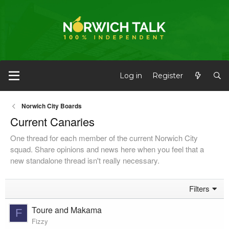
Log in
Register
Norwich City Boards
Current Canaries
One thread for each member of the current Norwich City
squad. Share opinions and news here when you feel that a
new standalone thread isn't really necessary.
Filters
Toure and Makama
F
Fizzy