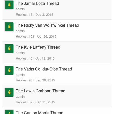
The Jamar Loza Thread
admin
Replies
13
Dec 3, 2015
The Ricky Van Wolsfwinkel Thread
admin
Replies
108
Oct 26, 2015
The Kyle Lafferty Thread
admin
Replies
40
Oct 12, 2015
The Vadis Odjidja-Ofoe Thread
admin
Replies
20
Sep 30, 2015
The Lewis Grabban Thread
admin
Replies
32
Sep 11, 2015
The Carlton Morris Thread