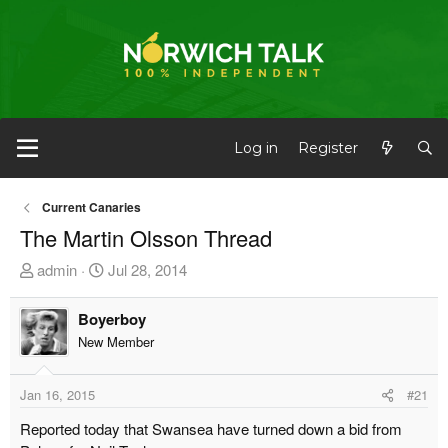
Log in
Register
Current Canaries
The Martin Olsson Thread
T
S
admin
Jul 28, 2014
h
t
r
a
Boyerboy
e
r
New Member
a
t
d
d
Jan 16, 2015
#21
s
a
t
t
Reported today that Swansea have turned down a bid from
a
e