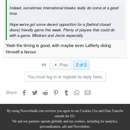
Indeed, sometimes international breaks really do come at a good
time.
Hope we've got some decent opposition for a [behind closed
doors] friendly game this week. Plenty of players that could do
with a game, Mbokani and Jarvis especially.
Yeah the timing is good, with maybe even Lafferty doing
himself a favour.
First
Prev
2 of 2
You must log in or register to reply here.
Facebook
Twitter
Reddit
Pinterest
Tumblr
WhatsApp
Email
Share:
Current Canaries
By using Norwichtalk.com services you agree to our Cookies Use and Data Transfer
outside the EU.
We and our partners operate globally and use cookies, including for analytics,
personalisation, ads and Newsletters.
Privacy Policy
-
Terms & Conditions
-
Forum Rules & Guidelines