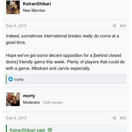
KeiranShikari
New Member
Sep 6, 2015
#24
Indeed, sometimes international breaks really do come at a
good time.
Hope we've got some decent opposition for a [behind closed
doors] friendly game this week. Plenty of players that could do
with a game, Mbokani and Jarvis especially.
R
morty
e
a
morty
c
t
Moderator
Staff member
i
o
Sep 6, 2015
#25
n
s
:
KeiranShikari said: