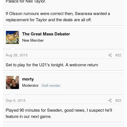
Palace for Neil Taylor.
r
t
If Olsson rumours were correct then, Swansea wanted a
e
replacement for Taylor and the deals are all off.
r
The Great Mass Debater
New Member
Aug 28, 2015
#22
Set to play for the U21's tonight. A welcome return
morty
Moderator
Staff member
Sep 6, 2015
#23
Played 90 minutes for Sweden, good news, I suspect he'll
feature in our next game.