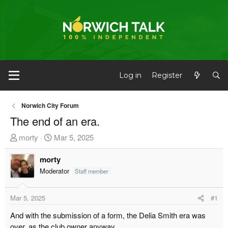
Log in
Register
Norwich City Forum
The end of an era.
T
S
morty
Mar 5, 2025
h
t
r
morty
a
e
r
Moderator
Staff member
a
t
d
d
Mar 5, 2025
#1
s
a
And with the submission of a form, the Delia Smith era was
t
t
over, as the club owner anyway.
a
e