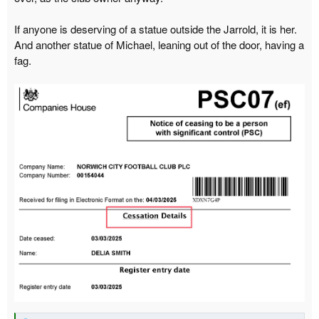
r
If anyone is deserving of a statue outside the Jarrold, it is her.
t
And another statue of Michael, leaning out of the door, having a
e
fag.
r