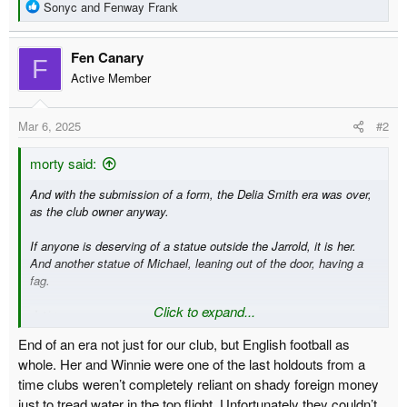
R
Sonyc
and
Fenway Frank
e
a
Fen Canary
c
F
t
Active Member
i
o
Mar 6, 2025
#2
n
s
:
morty said:
And with the submission of a form, the Delia Smith era was over,
as the club owner anyway.
If anyone is deserving of a statue outside the Jarrold, it is her.
And another statue of Michael, leaning out of the door, having a
fag.
Click to expand...
End of an era not just for our club, but English football as
whole. Her and Winnie were one of the last holdouts from a
time clubs weren’t completely reliant on shady foreign money
just to tread water in the top flight. Unfortunately they couldn’t