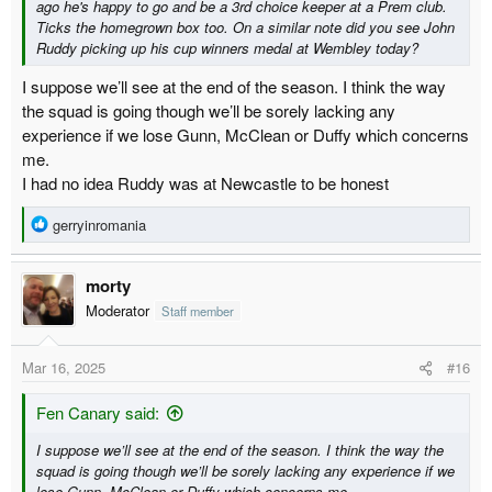
ago he's happy to go and be a 3rd choice keeper at a Prem club.
Ticks the homegrown box too. On a similar note did you see John
Ruddy picking up his cup winners medal at Wembley today?
I suppose we’ll see at the end of the season. I think the way
the squad is going though we’ll be sorely lacking any
experience if we lose Gunn, McClean or Duffy which concerns
me.
I had no idea Ruddy was at Newcastle to be honest
R
gerryinromania
e
a
morty
c
t
Moderator
Staff member
i
o
Mar 16, 2025
#16
n
s
:
Fen Canary said:
I suppose we’ll see at the end of the season. I think the way the
squad is going though we’ll be sorely lacking any experience if we
lose Gunn, McClean or Duffy which concerns me.