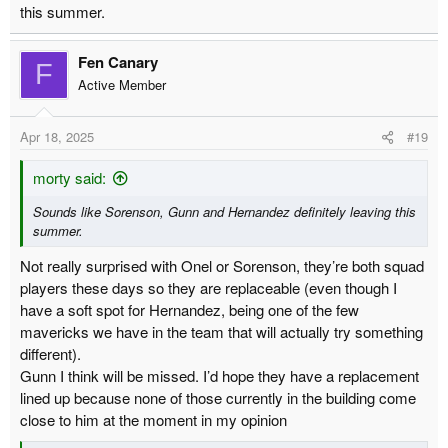
this summer.
Fen Canary
F
Active Member
Apr 18, 2025
#19
morty said:
Sounds like Sorenson, Gunn and Hernandez definitely leaving this
summer.
Not really surprised with Onel or Sorenson, they’re both squad
players these days so they are replaceable (even though I
have a soft spot for Hernandez, being one of the few
mavericks we have in the team that will actually try something
different).
Gunn I think will be missed. I’d hope they have a replacement
lined up because none of those currently in the building come
close to him at the moment in my opinion