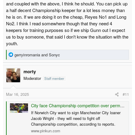
and coupled with the above, I think he should. You can pick up
a half decent Championship keeper for a lot less money than
he is on. If we are doing it on the cheap, Reyes No1 and Long
No2. I think I read somewhere though that they need 4
keepers for training purposes so if we ship Gunn out I expect
us to buy someone, that said I don't know the situation with the
youth.
R
gerryinromania
and
Sonyc
e
a
morty
c
t
Moderator
Staff member
i
o
Mar 16, 2025
#11
n
s
City face Championship competition over permanent Wright signing - reports
:
If Norwich City want to sign Manchester City loaner
Jacob Wright - they will need to fight off
Championship competition, according to reports.
www.pinkun.com