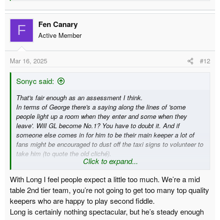
Fen Canary
F
Active Member
Mar 16, 2025
#12
Sonyc said:
That's fair enough as an assessment I think.
In terms of George there's a saying along the lines of 'some
people light up a room when they enter and some when they
leave'. Will GL become No.1? You have to doubt it. And if
someone else comes in for him to be their main keeper a lot of
fans might be encouraged to dust off the taxi signs to volunteer to
take him (to quote the old cliché).
Click to expand...
I've no idea what will happen with the GK position next season.
With Long I feel people expect a little too much. We’re a mid
table 2nd tier team, you’re not going to get too many top quality
keepers who are happy to play second fiddle.
Long is certainly nothing spectacular, but he’s steady enough