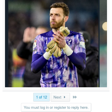
Last
1 of 12
Next
You must log in or register to reply here.