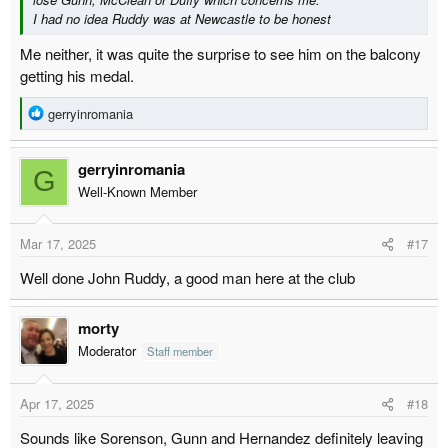
I had no idea Ruddy was at Newcastle to be honest
Me neither, it was quite the surprise to see him on the balcony
getting his medal.
R
gerryinromania
e
a
gerryinromania
c
G
t
Well-Known Member
i
o
Mar 17, 2025
#17
n
s
Well done John Ruddy, a good man here at the club
:
morty
Moderator
Staff member
Apr 17, 2025
#18
Sounds like Sorenson, Gunn and Hernandez definitely leaving