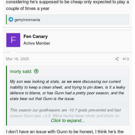
considering he’s supposed to be cheap only expected to play a
couple of times a year
R
gerryinromania
e
a
Fen Canary
c
F
t
Active Member
i
o
Mar 16, 2025
#13
n
s
:
morty said:
My son was looking at stats, as we were discussing our current
inability to keep a clean sheet, and trying to pin down, is it a leaky
defence to blame, or has Gunn had a pretty poor season, and the
stats bear out that Gunn is the issue.
This season our goalkeepers are -10.7 goals prevented and last
season Gunn was +4.5. We're facing fewer shots and shots on
Click to expand...
target so is clearly something wrong with our keepers. This is
based on XG which has its flaws but is a decent indicator of
I don’t have an issue with Gunn to be honest, I think he’s the
chance quality. We are limiting attackers to quite difficult shots