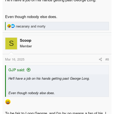
Even though nobody else does.
R
nwcanary
and
morty
e
a
Scoop
c
S
t
Member
i
o
Mar 16, 2025
#8
n
s
:
GJP said:
He'll have a job on his hands getting past George Long.
Even though nobody else does.
To be fair to Long George, and I'm by no means a fan of his, I