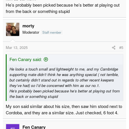
He’s probably been picked because he’s better at playing out
from the back or something stupid
morty
Moderator
Staff member
Mar 13, 2025
#5
Fen Canary said:
He looks a touch small and lightweight to me, and my Cambridge
supporting mate didn’t think he was anything special ( not terrible,
but certainly didn’t stand out in regards to other recent keepers
they’ve had) so I’d be concerned with him as our no.1.
He’s probably been picked because he’s better at playing out from
the back or something stupid
My son said similar about his size, then saw him stood next to
Cordoba, and they are a similar size. Just checked, 6 foot 4.
Fen Canary