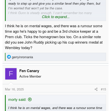
ready to step up and give you a similar level then play them, but
I’m worried that won’t yet be the case.
I think Gunn is steady enough, I can’t remember too many
Click to expand...
howlers during his time here and most games he’ll give you a
solid 7/8 out of 10, and unless he’s on mental wages I’d be happy
I think he is on mental wages, and there was a rumour some
to see him between the sticks next season
time ago he's happy to go and be a 3rd choice keeper at a
Prem club. Ticks the homegrown box too. On a similar note
did you see John Ruddy picking up his cup winners medal at
Wembley today?
R
gerryinromania
e
a
Fen Canary
c
F
t
Active Member
i
o
Mar 16, 2025
#15
n
s
:
morty said:
I think he is on mental wages, and there was a rumour some time