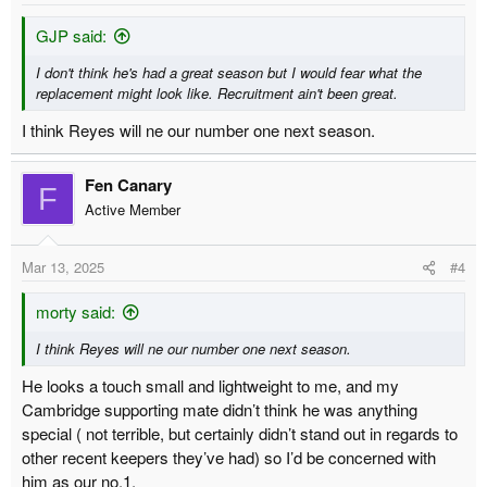
GJP said:
I don't think he's had a great season but I would fear what the
replacement might look like. Recruitment ain't been great.
I think Reyes will ne our number one next season.
Fen Canary
F
Active Member
Mar 13, 2025
#4
morty said:
I think Reyes will ne our number one next season.
He looks a touch small and lightweight to me, and my
Cambridge supporting mate didn’t think he was anything
special ( not terrible, but certainly didn’t stand out in regards to
other recent keepers they’ve had) so I’d be concerned with
him as our no.1.