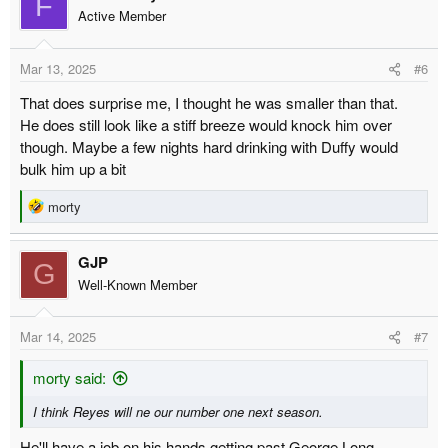
F
Active Member
Mar 13, 2025
#6
That does surprise me, I thought he was smaller than that.
He does still look like a stiff breeze would knock him over
though. Maybe a few nights hard drinking with Duffy would
bulk him up a bit
R
morty
e
a
GJP
c
G
t
Well-Known Member
i
o
Mar 14, 2025
#7
n
s
:
morty said:
I think Reyes will ne our number one next season.
He'll have a job on his hands getting past George Long.