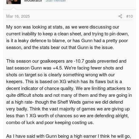
i
o
Mar 16, 2025
#10
n
s
My son was looking at stats, as we were discussing our
:
current inability to keep a clean sheet, and trying to pin down,
is it a leaky defence to blame, or has Gunn had a pretty poor
season, and the stats bear out that Gunn is the issue.
This season our goalkeepers are -10.7 goals prevented and
last season Gunn was +4.5. We're facing fewer shots and
shots on target so is clearly something wrong with our
keepers. This is based on XG which has its flaws but is a
decent indicator of chance quality. We are limiting attackers to
quite difficult shots and not many of them and they are going in
at a high rate- though the Sheff Weds game we did defend
very badly. Think the vast majority of games we are giving up
less than 1 XG worth of chances so we are defending alright,
combo of luck and poor keeping costing us.
As I have said with Gunn being a high earner I think he will go,