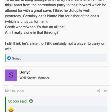
think apart from the horrendous parry to their forward which he
attoned for with a great save, I think he did quite well
yesterday. Certainly can't blame him for either of the goals
(which is unusual for him).
Credit where/when it's due an all that.
Am I really alone in that thinking?
I still think he's shite tho TBF, certainly not a player to carry on
with.
R
Sonyc
e
a
Sonyc
c
S
t
Well-Known Member
i
o
Mar 16, 2025
#9
n
s
:
Scoop said: