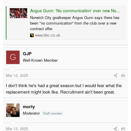
r
Angus Gunn: 'No communication' over new Norwich City deal
t
Norwich City goalkeeper Angus Gunn says there has
e
been "no communication" from the club over a new
r
contract offer.
www.bbc.co.uk
GJP
G
Well-Known Member
Mar 13, 2025
#2
I don't think he's had a great season but I would fear what the
replacement might look like. Recruitment ain't been great.
morty
Moderator
Staff member
Mar 13, 2025
#3