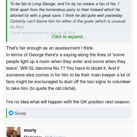
To be fair to Long George, and I'm by no means a fan of his, I
think apart from the horrendous parry to their forward which he
attoned for with a great save, I think he did quite well yesterday.
Certainly can't blame him for either of the goals (which is unusual
for him).
Credit where/when it's due an all that.
Click to expand...
Am I really alone in that thinking?
I still think he's shite tho TBF, certainly not a player to carry on
That's fair enough as an assessment I think.
with.
In terms of George there's a saying along the lines of 'some
people light up a room when they enter and some when they
leave'. Will GL become No.1? You have to doubt it. And if
someone else comes in for him to be their main keeper a lot of
fans might be encouraged to dust off the taxi signs to volunteer
to take him (to quote the old cliché).
I've no idea what will happen with the GK position next season.
R
Scoop
e
a
morty
c
t
Moderator
Staff member