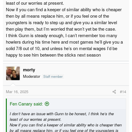
least of our worries at present.
and not many of them and they are going in at a high rate- though
Now if you can find a keeper of similar ability who is cheaper
the Sheff Weds game we did defend very badly. Think the vast
majority of games we are giving up less than 1 XG worth of
then by all means replace him, or if you feel one of the
chances so we are defending alright, combo of luck and poor
youngsters is ready to step up and give you a similar level
keeping costing us.
then play them, but I’m worried that won’t yet be the case.
I think Gunn is steady enough, I can’t remember too many
As I have said with Gunn being a high earner I think he will go,
howlers during his time here and most games he’ll give you a
and coupled with the above, I think he should. You can pick up a
solid 7/8 out of 10, and unless he’s on mental wages I’d be
half decent Championship keeper for a lot less money than he is
on. If we are doing it on the cheap, Reyes No1 and Long No2. I
happy to see him between the sticks next season
think I read somewhere though that they need 4 keepers for
training purposes so if we ship Gunn out I expect us to buy
morty
someone, that said I don't know the situation with the youth.
Moderator
Staff member
Mar 16, 2025
#14
Fen Canary said:
I don’t have an issue with Gunn to be honest, I think he’s the
least of our worries at present.
Now if you can find a keeper of similar ability who is cheaper then
by all means replace him, or if you feel one of the youngsters is