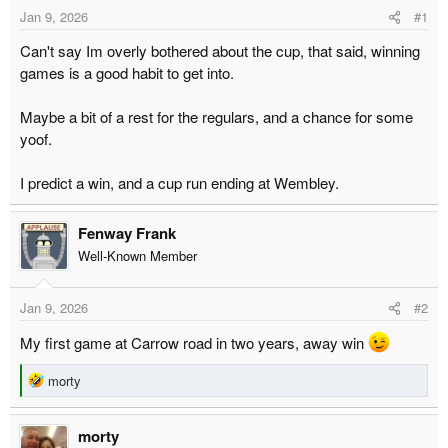
t
t
Jan 9, 2026
#1
a
e
Can't say Im overly bothered about the cup, that said, winning
r
games is a good habit to get into.
t
e
Maybe a bit of a rest for the regulars, and a chance for some
r
yoof.
I predict a win, and a cup run ending at Wembley.
Fenway Frank
Well-Known Member
Jan 9, 2026
#2
My first game at Carrow road in two years, away win
R
morty
e
a
morty
c