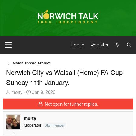
Log in
Register
Match Thread Archive
Norwich City vs Walsall (Home) FA Cup
Sunday 11th January.
T
S
morty
Jan 9, 2026
h
t
Not open for further replies.
r
a
e
r
morty
a
t
d
d
Moderator
Staff member
s
a