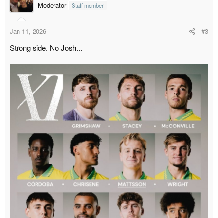
t
Moderator
Staff member
i
o
Jan 11, 2026
#3
n
s
Strong side. No Josh...
: