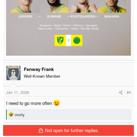
Fenway Frank
Well-Known Member
Jan 11, 2026
#4
I need to go more often
R
morty
e
a
Not open for further replies.
c