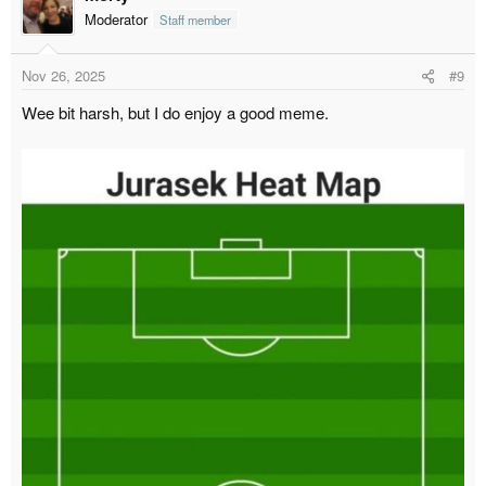
Moderator
Staff member
Nov 26, 2025
#9
Wee bit harsh, but I do enjoy a good meme.