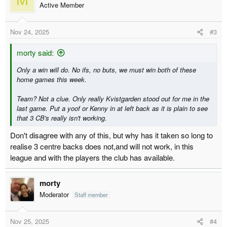
t
Active Member
i
o
Nov 24, 2025
#3
n
s
:
morty said:
Only a win will do. No ifs, no buts, we must win both of these
home games this week.
Team? Not a clue. Only really Kvistgarden stood out for me in the
last game. Put a yoof or Kenny in at left back as it is plain to see
that 3 CB's really isn't working.
Don't disagree with any of this, but why has it taken so long to
realise 3 centre backs does not,and will not work, in this
league and with the players the club has available.
morty
Moderator
Staff member
Nov 25, 2025
#4