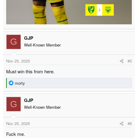
GJP
G
Well-Known Member
Nov 25, 2025
#5
Must win this from here.
R
morty
e
a
GJP
c
G
t
Well-Known Member
i
o
Nov 25, 2025
#6
n
s
Fuck me.
: