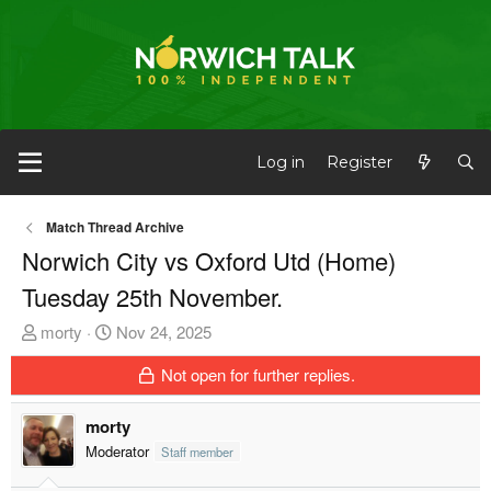
Log in
Register
Match Thread Archive
Norwich City vs Oxford Utd (Home)
Tuesday 25th November.
T
S
morty
Nov 24, 2025
h
t
Not open for further replies.
r
a
e
r
morty
a
t
d
d
Moderator
Staff member
s
a