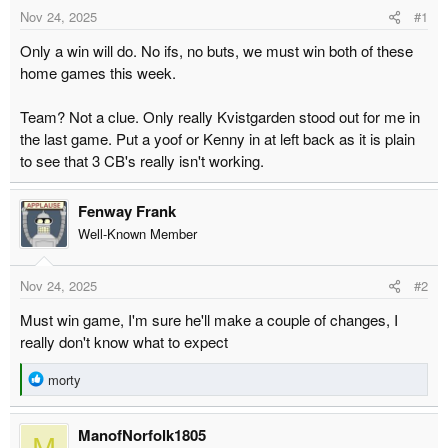
t
t
Nov 24, 2025
#1
a
e
Only a win will do. No ifs, no buts, we must win both of these
r
home games this week.
t
e
Team? Not a clue. Only really Kvistgarden stood out for me in
r
the last game. Put a yoof or Kenny in at left back as it is plain
to see that 3 CB's really isn't working.
Fenway Frank
Well-Known Member
Nov 24, 2025
#2
Must win game, I'm sure he'll make a couple of changes, I
really don't know what to expect
R
morty
e
a
ManofNorfolk1805
c
M