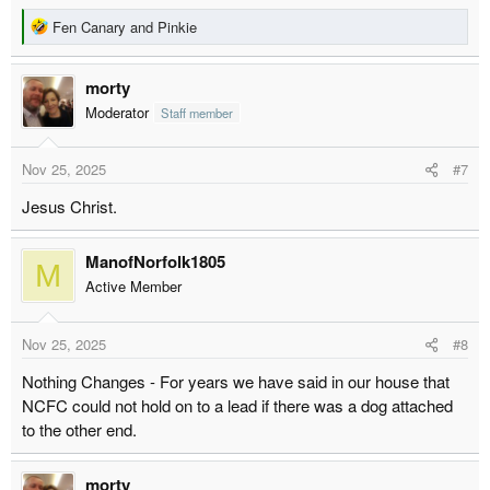
R
Fen Canary
and
Pinkie
e
a
morty
c
t
Moderator
Staff member
i
o
Nov 25, 2025
#7
n
s
Jesus Christ.
:
ManofNorfolk1805
M
Active Member
Nov 25, 2025
#8
Nothing Changes - For years we have said in our house that
NCFC could not hold on to a lead if there was a dog attached
to the other end.
morty