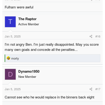
s
Fulham were awful
:
The Raptor
T
Active Member
Jan 5, 2025
#16
I'm not angry Ben. I'm just really disappointed. May you score
many own goals and concede all the penalties...
R
morty
e
a
Dynamo1950
c
D
t
New Member
i
o
Jan 5, 2025
#17
n
s
Cannot see who he would replace in the binners back eight
: