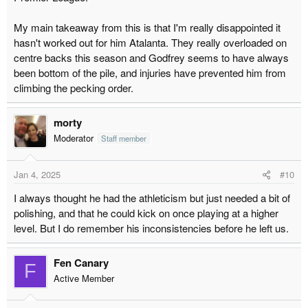
My main takeaway from this is that I'm really disappointed it
hasn't worked out for him Atalanta. They really overloaded on
centre backs this season and Godfrey seems to have always
been bottom of the pile, and injuries have prevented him from
climbing the pecking order.
morty
Moderator
Staff member
Jan 4, 2025
#10
I always thought he had the athleticism but just needed a bit of
polishing, and that he could kick on once playing at a higher
level. But I do remember his inconsistencies before he left us.
Fen Canary
F
Active Member