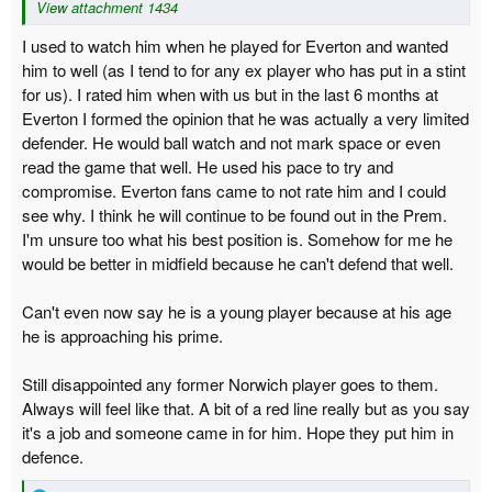
View attachment 1434
I used to watch him when he played for Everton and wanted
him to well (as I tend to for any ex player who has put in a stint
for us). I rated him when with us but in the last 6 months at
Everton I formed the opinion that he was actually a very limited
defender. He would ball watch and not mark space or even
read the game that well. He used his pace to try and
compromise. Everton fans came to not rate him and I could
see why. I think he will continue to be found out in the Prem.
I'm unsure too what his best position is. Somehow for me he
would be better in midfield because he can't defend that well.
Can't even now say he is a young player because at his age
he is approaching his prime.
Still disappointed any former Norwich player goes to them.
Always will feel like that. A bit of a red line really but as you say
it's a job and someone came in for him. Hope they put him in
defence.