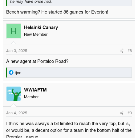
he may have once had.
Bench warming? He started 86 games for Everton!
Helsinki Canary
H
New Member
Jan 3, 2025
#8
A new agent at Portaloo Road?
R
tjon
e
a
WWIAFTM
c
t
Member
i
o
Jan 4, 2025
#9
n
s
I think he was always a bit limited to reach the very top, but is,
:
or would be, a decent option for a team in the bottom half of the
Premier League.