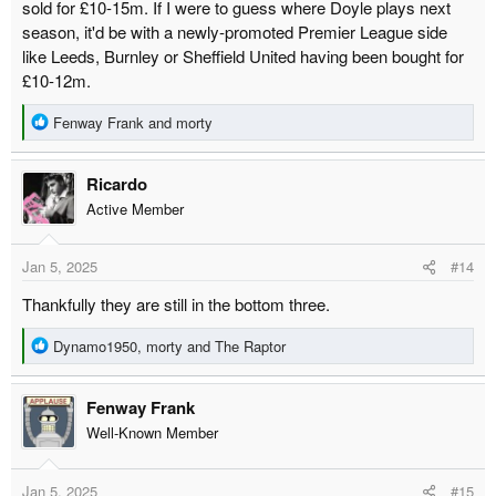
sold for £10-15m. If I were to guess where Doyle plays next
season, it'd be with a newly-promoted Premier League side
like Leeds, Burnley or Sheffield United having been bought for
£10-12m.
R
Fenway Frank
and
morty
e
a
Ricardo
c
t
Active Member
i
o
Jan 5, 2025
#14
n
s
Thankfully they are still in the bottom three.
:
R
Dynamo1950
,
morty
and
The Raptor
e
a
Fenway Frank
c
t
Well-Known Member
i
o
Jan 5, 2025
#15
n