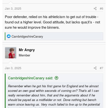
Jan 3, 2025
#6
Poor defender, relied on his athleticism to get out of trouble -
found out a higher level. Good attitude, but lacks qua;it’s - not
sure he would improve the binners.
R
CambridgeshireCanary
e
a
Mr Angry
c
t
Member
i
o
Jan 3, 2025
#7
n
s
:
CambridgeshireCanary said:
Remember when he got his first game for England and he almost
scored an own goal within seconds of coming on? That's all I can
really remember about him, that and the arguments about if he
should be payed as a midfielder or not. Done nothing but bench
warm since leaving us. Very much failed to live up to the potential