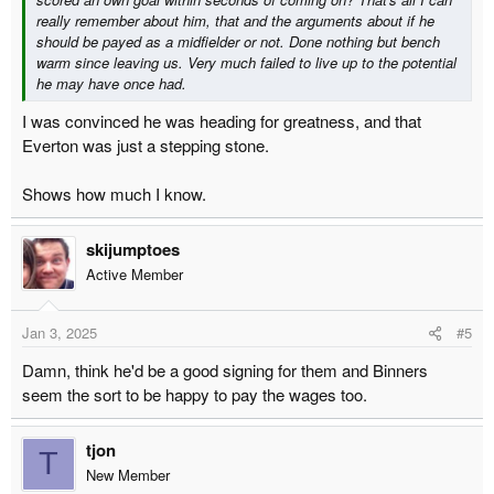
really remember about him, that and the arguments about if he
should be payed as a midfielder or not. Done nothing but bench
warm since leaving us. Very much failed to live up to the potential
he may have once had.
I was convinced he was heading for greatness, and that
Everton was just a stepping stone.
Shows how much I know.
skijumptoes
Active Member
Jan 3, 2025
#5
Damn, think he'd be a good signing for them and Binners
seem the sort to be happy to pay the wages too.
tjon
T
New Member