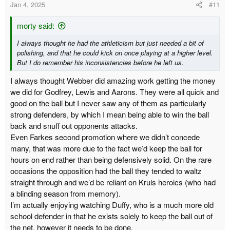
Jan 4, 2025
#11
morty said:
I always thought he had the athleticism but just needed a bit of
polishing, and that he could kick on once playing at a higher level.
But I do remember his inconsistencies before he left us.
I always thought Webber did amazing work getting the money
we did for Godfrey, Lewis and Aarons. They were all quick and
good on the ball but I never saw any of them as particularly
strong defenders, by which I mean being able to win the ball
back and snuff out opponents attacks.
Even Farkes second promotion where we didn’t concede
many, that was more due to the fact we’d keep the ball for
hours on end rather than being defensively solid. On the rare
occasions the opposition had the ball they tended to waltz
straight through and we’d be reliant on Kruls heroics (who had
a blinding season from memory).
I’m actually enjoying watching Duffy, who is a much more old
school defender in that he exists solely to keep the ball out of
the net, however it needs to be done.