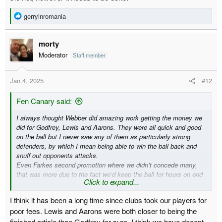
R
gerryinromania
e
a
morty
c
t
Moderator
Staff member
i
o
Jan 4, 2025
#12
n
s
:
Fen Canary said:
I always thought Webber did amazing work getting the money we
did for Godfrey, Lewis and Aarons. They were all quick and good
on the ball but I never saw any of them as particularly strong
defenders, by which I mean being able to win the ball back and
snuff out opponents attacks.
Even Farkes second promotion where we didn’t concede many,
that was more due to the fact we’d keep the ball for hours on end
Click to expand...
rather than being defensively solid. On the rare occasions the
opposition had the ball they tended to waltz straight through and
I think it has been a long time since clubs took our players for
we’d be reliant on Kruls heroics (who had a blinding season from
poor fees. Lewis and Aarons were both closer to being the
memory).
finished article than Godfrey for sure. I think we have decent
I’m actually enjoying watching Duffy, who is a much more old