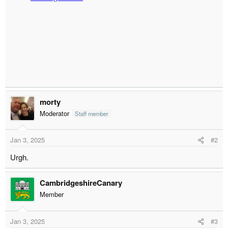
r
t
e
r
morty
Moderator
Staff member
Jan 3, 2025
#2
Urgh.
CambridgeshireCanary
Member
Jan 3, 2025
#3