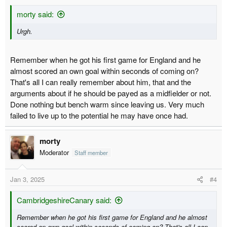
morty said:
Urgh.
Remember when he got his first game for England and he
almost scored an own goal within seconds of coming on?
That's all I can really remember about him, that and the
arguments about if he should be payed as a midfielder or not.
Done nothing but bench warm since leaving us. Very much
failed to live up to the potential he may have once had.
morty
Moderator
Staff member
Jan 3, 2025
#4
CambridgeshireCanary said:
Remember when he got his first game for England and he almost
scored an own goal within seconds of coming on? That's all I can