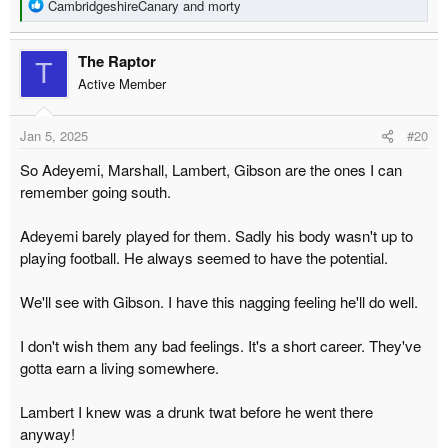
R
CambridgeshireCanary
and
morty
e
a
The Raptor
c
T
t
Active Member
i
o
Jan 5, 2025
#20
n
s
So Adeyemi, Marshall, Lambert, Gibson are the ones I can
:
remember going south.
Adeyemi barely played for them. Sadly his body wasn't up to
playing football. He always seemed to have the potential.
We'll see with Gibson. I have this nagging feeling he'll do well.
I don't wish them any bad feelings. It's a short career. They've
gotta earn a living somewhere.
Lambert I knew was a drunk twat before he went there
anyway!