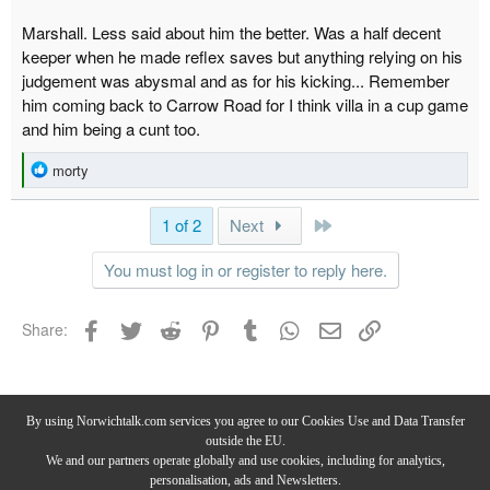
Marshall. Less said about him the better. Was a half decent
keeper when he made reflex saves but anything relying on his
judgement was abysmal and as for his kicking... Remember
him coming back to Carrow Road for I think villa in a cup game
and him being a cunt too.
R
morty
e
a
Last
1 of 2
Next
c
t
You must log in or register to reply here.
i
o
n
Facebook
Twitter
Reddit
Pinterest
Tumblr
WhatsApp
Email
Link
Share:
s
:
Norwich City Forum
By using Norwichtalk.com services you agree to our Cookies Use and Data Transfer
outside the EU.
We and our partners operate globally and use cookies, including for analytics,
personalisation, ads and Newsletters.
Privacy Policy
-
Terms & Conditions
-
Forum Rules & Guidelines