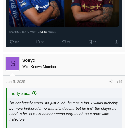
Sonyc
S
Well-Known Member
Jan 5, 2025
#19
morty said:
I'm not hugely arsed, its just a job, he isn't a fan. I would probably
be more bothered if he was still decent, but he isn't the player he
used to be, and his career seems very much on a downward
trajectory.