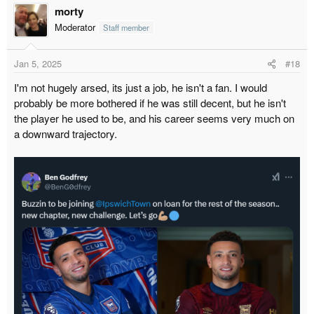
morty
Moderator
Staff member
Jan 5, 2025
#18
I'm not hugely arsed, its just a job, he isn't a fan. I would
probably be more bothered if he was still decent, but he isn't
the player he used to be, and his career seems very much on
a downward trajectory.