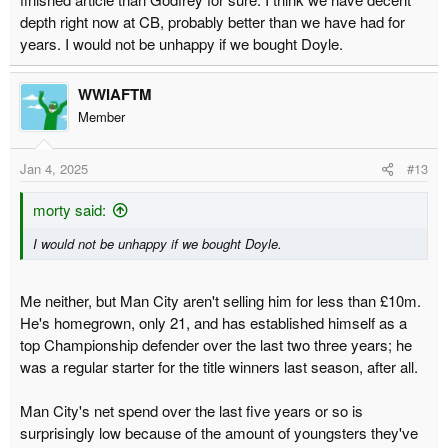
school defender in that he exists solely to keep the ball out of the
depth right now at CB, probably better than we have had for
net, however it needs to be done.
years. I would not be unhappy if we bought Doyle.
WWIAFTM
Member
Jan 4, 2025
#13
morty said:
I would not be unhappy if we bought Doyle.
Me neither, but Man City aren't selling him for less than £10m.
He's homegrown, only 21, and has established himself as a
top Championship defender over the last two three years; he
was a regular starter for the title winners last season, after all.
Man City's net spend over the last five years or so is
surprisingly low because of the amount of youngsters they've