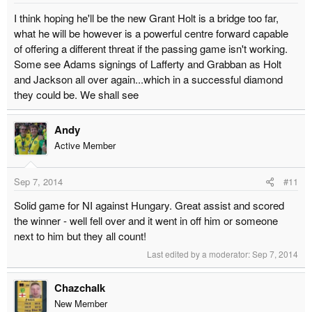
I think hoping he'll be the new Grant Holt is a bridge too far,
what he will be however is a powerful centre forward capable
of offering a different threat if the passing game isn't working.
Some see Adams signings of Lafferty and Grabban as Holt
and Jackson all over again...which in a successful diamond
they could be. We shall see
Andy
Active Member
Sep 7, 2014
#11
Solid game for NI against Hungary. Great assist and scored
the winner - well fell over and it went in off him or someone
next to him but they all count!
Last edited by a moderator:
Sep 7, 2014
Chazchalk
New Member