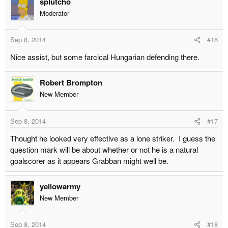
splutcho
Moderator
Sep 8, 2014
#16
Nice assist, but some farcical Hungarian defending there.
Robert Brompton
New Member
Sep 8, 2014
#17
Thought he looked very effective as a lone striker. I guess the
question mark will be about whether or not he is a natural
goalscorer as it appears Grabban might well be.
yellowarmy
New Member
Sep 8, 2014
#18