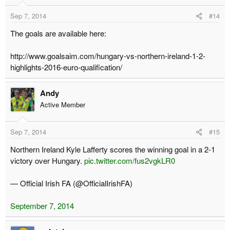
Sep 7, 2014
#14
The goals are available here:
http://www.goalsaim.com/hungary-vs-northern-ireland-1-2-
highlights-2016-euro-qualification/
Andy
Active Member
Sep 7, 2014
#15
Northern Ireland Kyle Lafferty scores the winning goal in a 2-1
victory over Hungary.
pic.twitter.com/fus2vgkLR0
— Official Irish FA (@OfficialIrishFA)
September 7, 2014