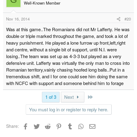
Well-Known Member
Nov 16, 2014
#20
Was at this game..The Romanians did not Mr Lafferty. He was
double or triple marked throughout the game, and took a lot of
heavy punishment. He played a lone furrow up front,left,right
and centre, without a single bit of support, until N.I. were
losing..The team was set up as 4-3-3 but played as a very
defensive unit. Lafferty was virtually the only man to cross into
Romanian territory,vainly chasing hoofed long balls..Put in a
tremendous shift, and I for one could see him doing the same
with NCFC with support and someone behind him to forage
Last
1 of 3
Next
You must log in or register to reply here.
Facebook
Twitter
Reddit
Pinterest
Tumblr
WhatsApp
Email
Share: