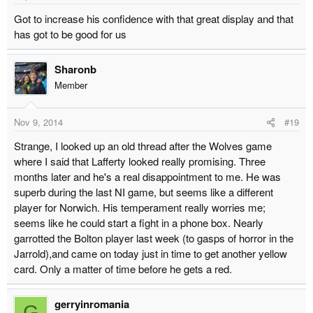
Got to increase his confidence with that great display and that
has got to be good for us
Sharonb
Member
Nov 9, 2014
#19
Strange, I looked up an old thread after the Wolves game
where I said that Lafferty looked really promising. Three
months later and he's a real disappointment to me. He was
superb during the last NI game, but seems like a different
player for Norwich. His temperament really worries me;
seems like he could start a fight in a phone box. Nearly
garrotted the Bolton player last week (to gasps of horror in the
Jarrold),and came on today just in time to get another yellow
card. Only a matter of time before he gets a red.
gerryinromania
G