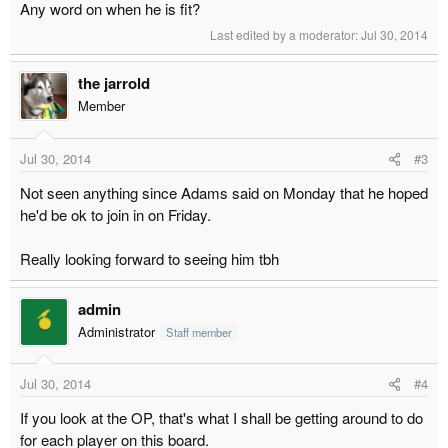
Any word on when he is fit?
Last edited by a moderator:
Jul 30, 2014
the jarrold
Member
Jul 30, 2014
#3
Not seen anything since Adams said on Monday that he hoped
he'd be ok to join in on Friday.
Really looking forward to seeing him tbh
admin
Administrator
Staff member
Jul 30, 2014
#4
If you look at the OP, that's what I shall be getting around to do
for each player on this board.