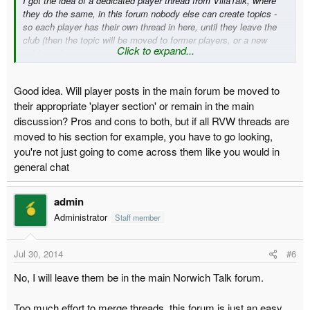
I got the idea of a dedicated player thread from VillaTalk, where
they do the same, in this forum nobody else can create topics -
so each player has their own thread in here, until they leave the
club (then the topic will be moved to former players, or a new
Click to expand...
subforum).
Good idea. Will player posts in the main forum be moved to
their appropriate 'player section' or remain in the main
discussion? Pros and cons to both, but if all RVW threads are
moved to his section for example, you have to go looking,
you're not just going to come across them like you would in
general chat
admin
Administrator
Staff member
Jul 30, 2014
#6
No, I will leave them be in the main Norwich Talk forum.
Too much effort to merge threads, this forum is just an easy