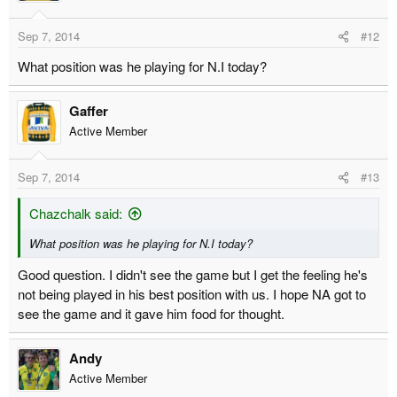
Sep 7, 2014
#12
What position was he playing for N.I today?
Gaffer
Active Member
Sep 7, 2014
#13
Chazchalk said:
What position was he playing for N.I today?
Good question. I didn't see the game but I get the feeling he's
not being played in his best position with us. I hope NA got to
see the game and it gave him food for thought.
Andy
Active Member