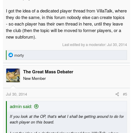
I got the idea of a dedicated player thread from VillaTalk, where
they do the same, in this forum nobody else can create topics
- so each player has their own thread in here, until they leave
the club (then the topic will be moved to former players, or a
new subforum).
Last edited by a moderator:
Jul 30, 2014
R
morty
e
a
The Great Mass Debater
c
t
New Member
i
o
Jul 30, 2014
#5
n
s
:
admin said:
If you look at the OP, that's what I shall be getting around to do for
each player on this board.