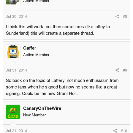
Active Member
Jul 30, 2014
#8
I think this will work, but then sometimes (like tettey to
Sunderland) this will create a separate thread.
Gaffer
Active Member
Jul 31, 2014
#9
So back on the topic of Laffery, not much enthusiasm from
some fans when he signed but now he seems like a great
signing. Could be the new Grant Holt.
CanaryOnTheWire
New Member
Jul 31, 2014
#10