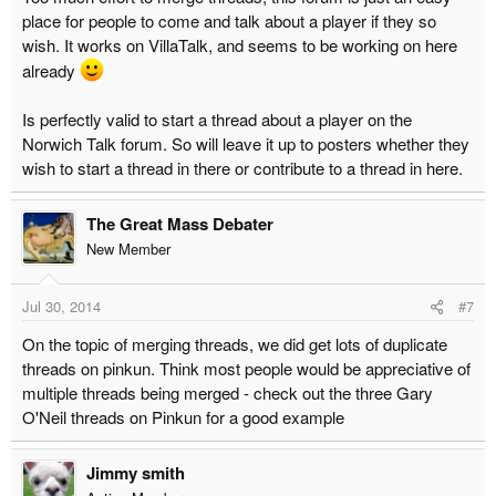
place for people to come and talk about a player if they so
wish. It works on VillaTalk, and seems to be working on here
already
Is perfectly valid to start a thread about a player on the
Norwich Talk forum. So will leave it up to posters whether they
wish to start a thread in there or contribute to a thread in here.
The Great Mass Debater
New Member
Jul 30, 2014
#7
On the topic of merging threads, we did get lots of duplicate
threads on pinkun. Think most people would be appreciative of
multiple threads being merged - check out the three Gary
O'Neil threads on Pinkun for a good example
Jimmy smith