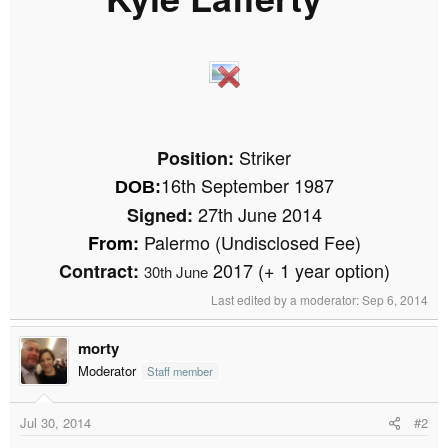
r
​
t
e
r
​
​
Striker
Position:
16th September 1987
DOB
:
27th June 2014
Signed:
Palermo (Undisclosed Fee)
From:
2017 (+ 1 year option)
Contract:
30th June
Last edited by a moderator:
Sep 6, 2014
morty
Moderator
Staff member
Jul 30, 2014
#2